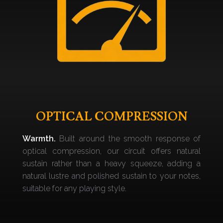
OPTICAL COMPRESSION
Warmth.
Built around the smooth response of
optical compression, our circuit offers natural
sustain rather than a heavy squeeze, adding a
natural lustre and polished sustain to your notes,
suitable for any playing style.