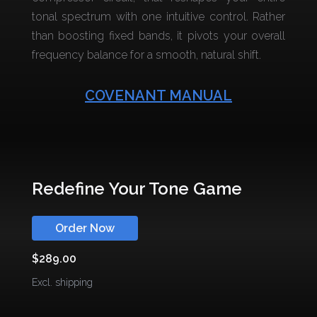
tonal spectrum with one intuitive control. Rather
than boosting fixed bands, it pivots your overall
frequency balance for a smooth, natural shift.
COVENANT MANUAL
Redefine Your Tone Game
Order Now
$289.00
Excl. shipping