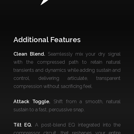
Additional Features
Clean Blend.
Seamlessly mix your dry signal
with the compressed path to retain natural
transients and dynamics while adding sustain and
control, delivering articulate, transparent
compression without sacrificing feel.
Attack Toggle.
Shift from a smooth, natural
sustain to a fast, percussive snap.
Tilt EQ.
A post-blend EQ integrated into the
compressor circuit, that reshapes your entire