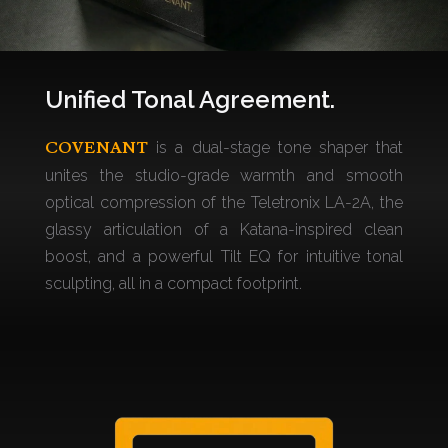
Unified Tonal Agreement.
COVENANT
is a dual-stage tone shaper that
unites the studio-grade warmth and smooth
optical compression of the Teletronix LA-2A, the
glassy articulation of a Katana-inspired clean
boost, and a powerful Tilt EQ for intuitive tonal
sculpting, all in a compact footprint.