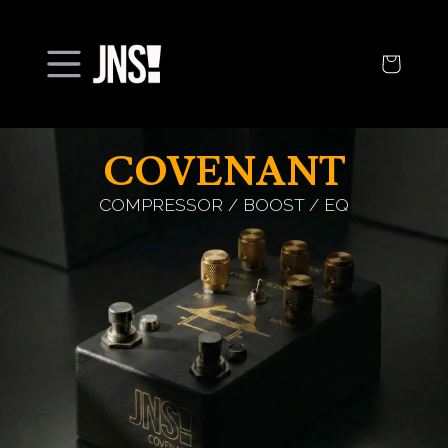
Open
menu
COVENANT
COMPRESSOR / BOOST / EQ