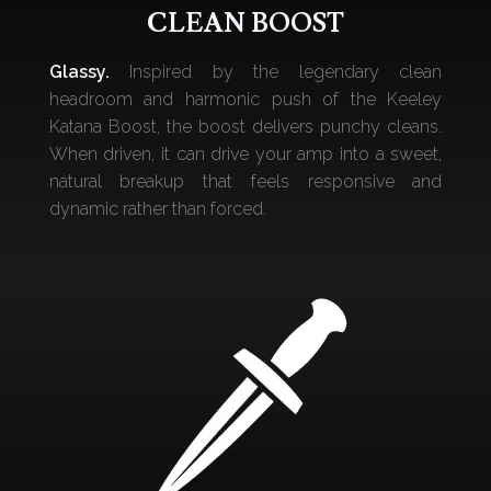
CLEAN BOOST
Glassy.
Inspired by the legendary clean
headroom and harmonic push of the Keeley
Katana Boost, the boost delivers punchy cleans.
When driven, it can drive your amp into a sweet,
natural breakup that feels responsive and
dynamic rather than forced.