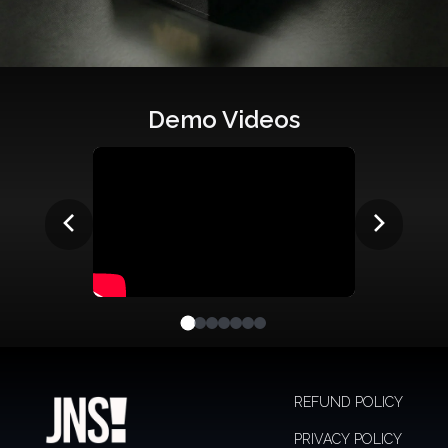
Demo Videos
REFUND POLICY
PRIVACY POLICY