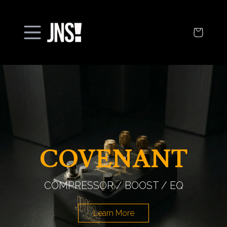
Open
menu
COVENANT
COMPRESSOR / BOOST / EQ
Learn More